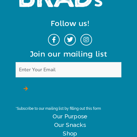
Follow us!
Join our mailing list
*Subscribe to our mailing list by filling out this form
Our Purpose
Our Snacks
Shop