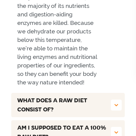
the majority of its nutrients
and digestion-aiding
enzymes are killed. Because
we dehydrate our products
below this temperature,
we’re able to maintain the
living enzymes and nutritional
properties of our ingredients,
so they can benefit your body
the way nature intended!
WHAT DOES A RAW DIET
CONSIST OF?
AM I SUPPOSED TO EAT A 100%