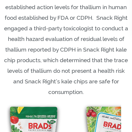
established action levels for thallium in human
food established by FDA or CDPH. Snack Right
engaged a third-party toxicologist to conduct a
health hazard evaluation of residual levels of
thallium reported by CDPH in Snack Right kale
chip products, which determined that the trace
levels of thallium do not present a health risk
and Snack Right’s kale chips are safe for
consumption.