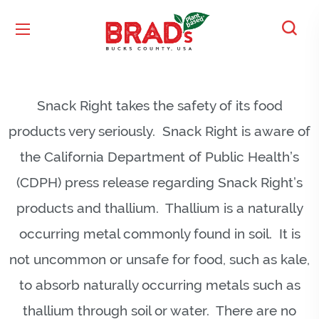
Snack Right takes the safety of its food
products very seriously. Snack Right is aware of
the California Department of Public Health’s
(CDPH) press release regarding Snack Right’s
products and thallium. Thallium is a naturally
occurring metal commonly found in soil. It is
not uncommon or unsafe for food, such as kale,
to absorb naturally occurring metals such as
thallium through soil or water. There are no