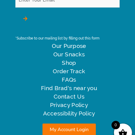
*Subscribe to our mailing list by filling out this form
Our Purpose
Our Snacks
Shop
Order Track
FAQs
Find Brad's near you
Contact Us
Privacy Policy
Accessibility Policy
0
My Account Login