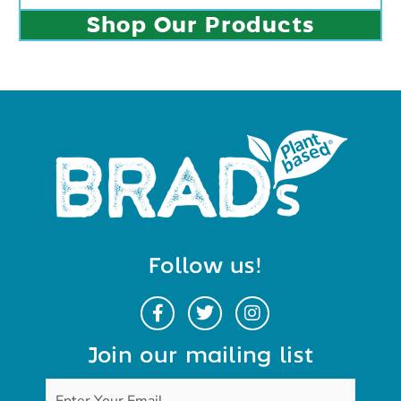
Shop Our Products
Follow us!
Join our mailing list