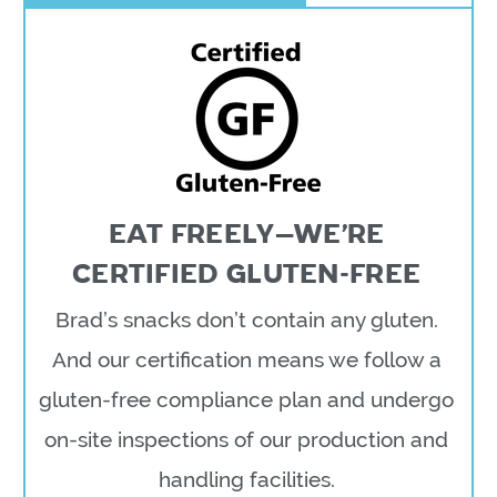
EAT FREELY—WE’RE
CERTIFIED GLUTEN-FREE
Brad’s snacks don’t contain any gluten.
And our certification means we follow a
gluten-free compliance plan and undergo
on-site inspections of our production and
handling facilities.