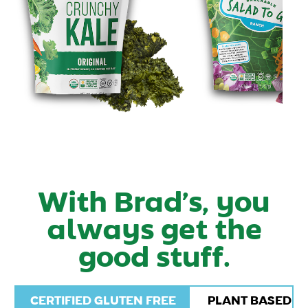
With Brad’s, you
always get the
good stuff.
CERTIFIED GLUTEN FREE
PLANT BASED