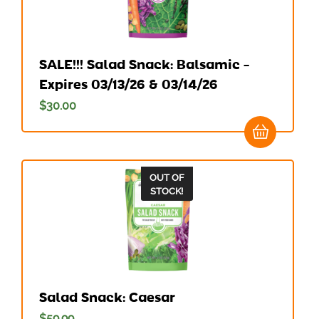
SALE!!! Salad Snack: Balsamic –
Expires 03/13/26 & 03/14/26
$
30.00
OUT OF
STOCK!
Salad Snack: Caesar
$
59.99