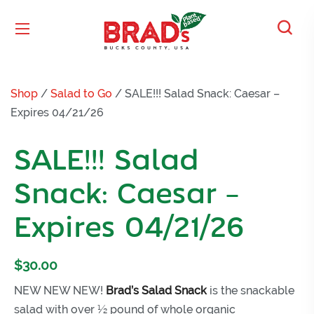
Shop
/
Salad to Go
/ SALE!!! Salad Snack: Caesar –
Expires 04/21/26
SALE!!! Salad
Snack: Caesar –
Expires 04/21/26
$
30.00
NEW NEW NEW!
Brad’s Salad Snack
is the snackable
salad with over ½ pound of whole organic