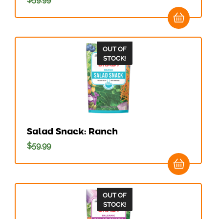
OUT OF
STOCK!
Salad Snack: Ranch
$
59.99
OUT OF
STOCK!