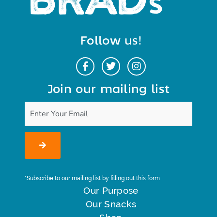
Follow us!
Join our mailing list
*Subscribe to our mailing list by filling out this form
Our Purpose
Our Snacks