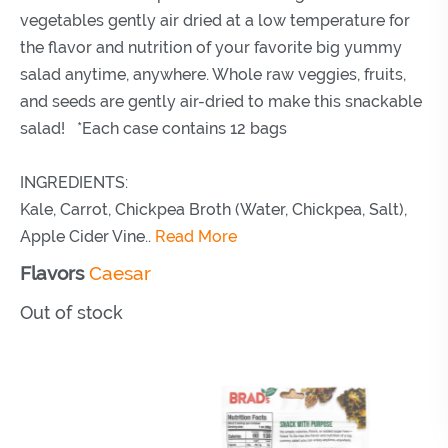
vegetables gently air dried at a low temperature for
the flavor and nutrition of your favorite big yummy
salad anytime, anywhere. Whole raw veggies, fruits,
and seeds are gently air-dried to make this snackable
salad! *Each case contains 12 bags
INGREDIENTS:
Kale, Carrot, Chickpea Broth (Water, Chickpea, Salt),
Apple Cider Vine..
Read More
Flavors
Caesar
Out of stock