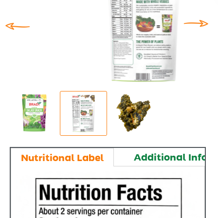
Additional Infor
Nutritional Label