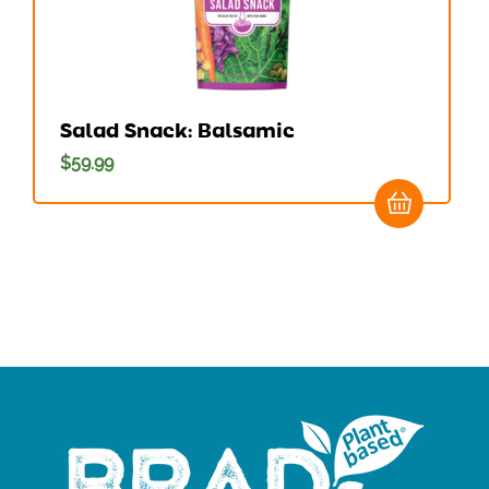
Salad Snack: Balsamic
$
59.99