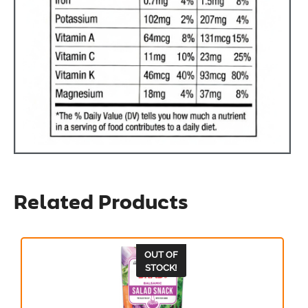
Related Products
OUT OF
STOCK!