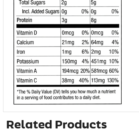
Related Products