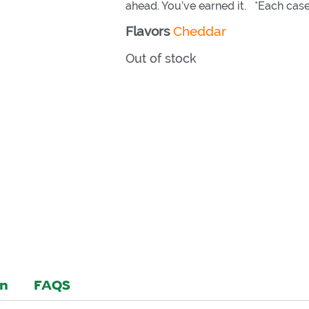
ahead. You’ve earned it. *Each case
Flavors
Cheddar
Out of stock
on
FAQS