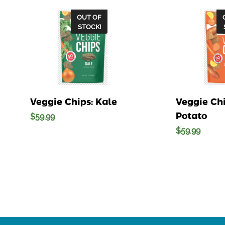
OUT OF
STOCK!
Veggie Chips: Kale
Veggie Ch
Potato
$
59.99
$
59.99