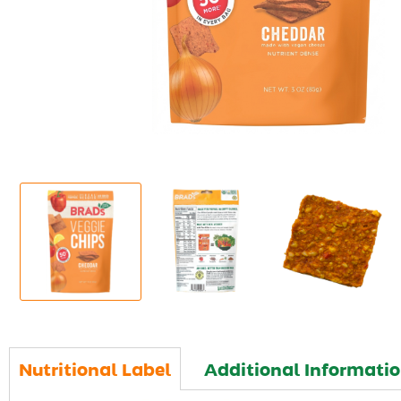
Nutritional Label
Additional Informati