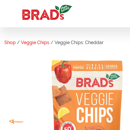
Shop
/
Veggie Chips
/ Veggie Chips: Cheddar