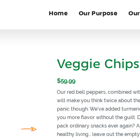
Home
Our Purpose
Our
Veggie Chips
$
59.99
Our red bell peppers, combined wit
will make you think twice about the
panic though. We’ve added turmeric
you more flavor without the guilt.
pack ordinary snacks ever again? A
healthy living… leave out the empty