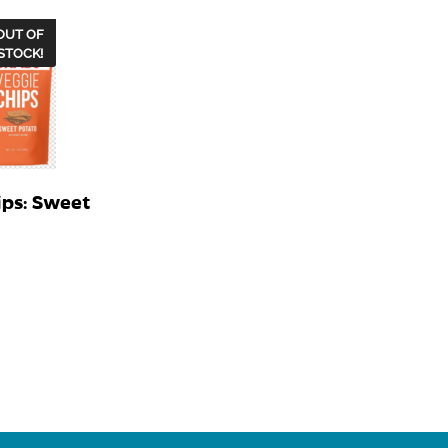
OUT OF
STOCK!
ips: Sweet