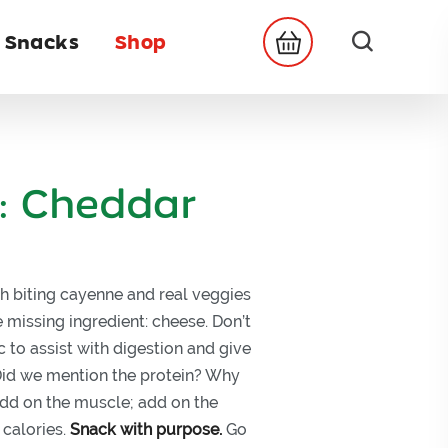
 Snacks
Shop
: Cheddar
h biting cayenne and real veggies
 missing ingredient: cheese. Don’t
 to assist with digestion and give
 Did we mention the protein? Why
dd on the muscle; add on the
 calories.
Snack with purpose.
Go