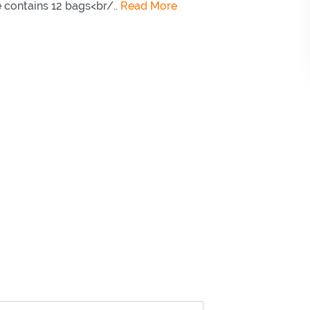
 contains 12 bags<br/..
Read More