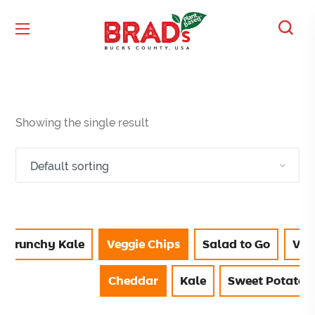
Showing the single result
Crunchy Kale
Veggie Chips
Salad to Go
Vie
Cheddar
Kale
Sweet Potato