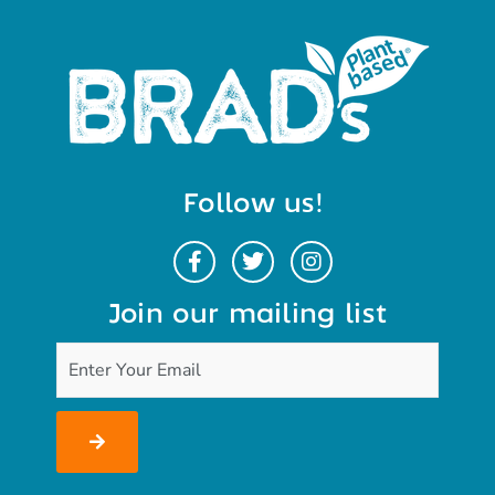
Follow us!
Join our mailing list