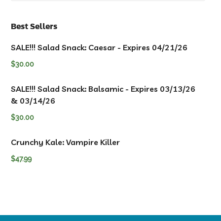
Best Sellers
SALE!!! Salad Snack: Caesar - Expires 04/21/26
$
30.00
SALE!!! Salad Snack: Balsamic - Expires 03/13/26
& 03/14/26
$
30.00
Crunchy Kale: Vampire Killer
$
47.99