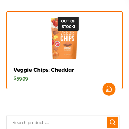
OUT OF
STOCK!
Veggie Chips: Cheddar
$
59.99