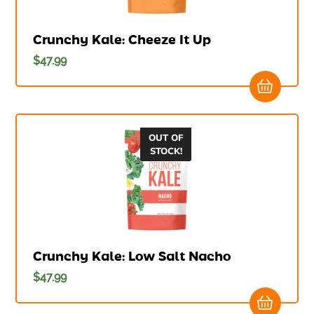
Crunchy Kale: Cheeze It Up
$
47.99
OUT OF
STOCK!
Crunchy Kale: Low Salt Nacho
$
47.99