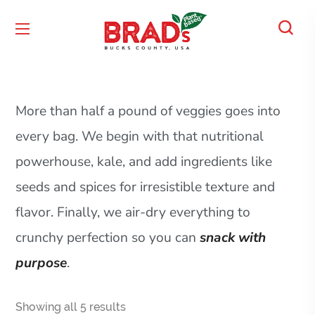
More than half a pound of veggies goes into
every bag. We begin with that nutritional
powerhouse, kale, and add ingredients like
seeds and spices for irresistible texture and
flavor. Finally, we air-dry everything to
crunchy perfection so you can
snack with
purpose
.
Showing all 5 results