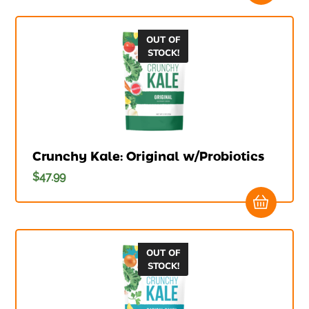
OUT OF
STOCK!
Crunchy Kale: Original w/Probiotics
$
47.99
OUT OF
STOCK!