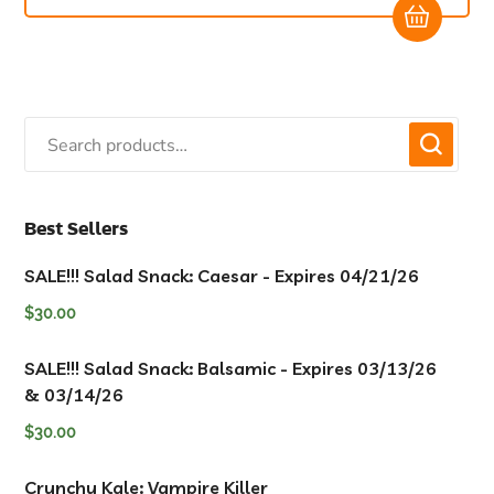
Best Sellers
SALE!!! Salad Snack: Caesar - Expires 04/21/26
$
30.00
SALE!!! Salad Snack: Balsamic - Expires 03/13/26
& 03/14/26
$
30.00
Crunchy Kale: Vampire Killer