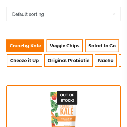
Crunchy Kale
Veggie Chips
Salad to Go
Cheeze it Up
Original Probiotic
Nacho
V
OUT OF
STOCK!