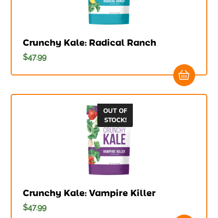
Crunchy Kale: Radical Ranch
$
47.99
OUT OF
STOCK!
Crunchy Kale: Vampire Killer
$
47.99