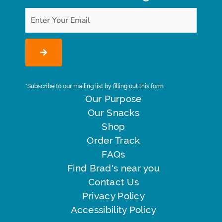
*Subscribe to our mailing list by filling out this form
Our Purpose
Our Snacks
Shop
Order Track
FAQs
Find Brad's near you
Contact Us
Privacy Policy
Accessibility Policy