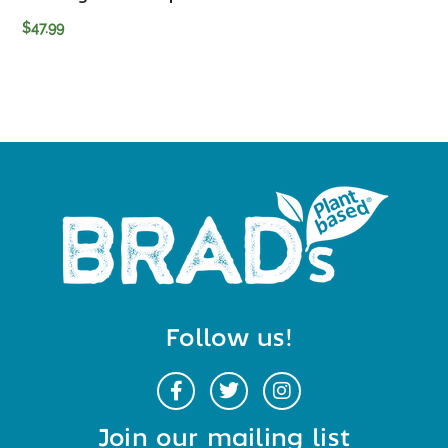
$
47.99
Follow us!
Join our mailing list