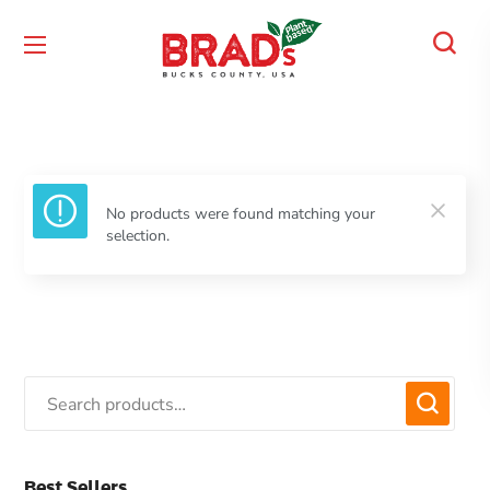
No products were found matching your
selection.
Best Sellers