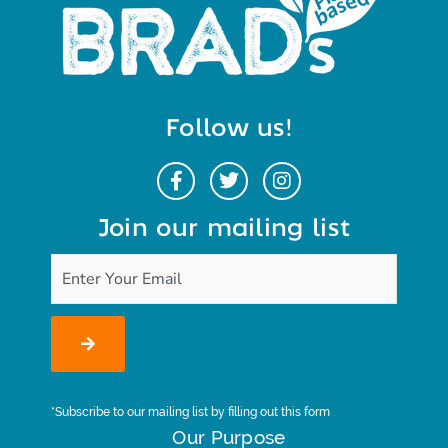
Follow us!
Join our mailing list
*Subscribe to our mailing list by filling out this form
Our Purpose