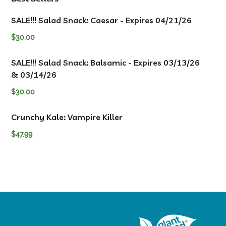
SALE!!! Salad Snack: Caesar - Expires 04/21/26
$
30.00
SALE!!! Salad Snack: Balsamic - Expires 03/13/26
& 03/14/26
$
30.00
Crunchy Kale: Vampire Killer
$
47.99