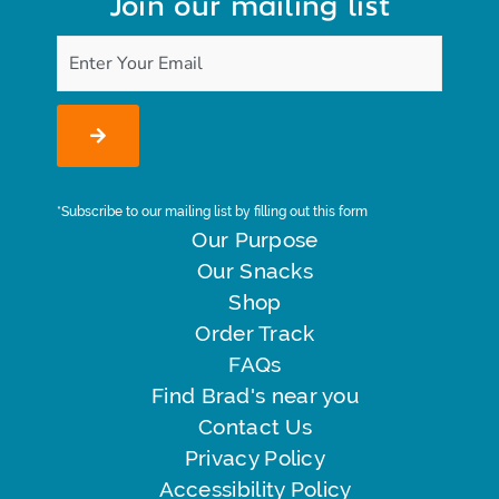
Join our mailing list
*Subscribe to our mailing list by filling out this form
Our Purpose
Our Snacks
Shop
Order Track
FAQs
Find Brad's near you
Contact Us
Privacy Policy
Accessibility Policy