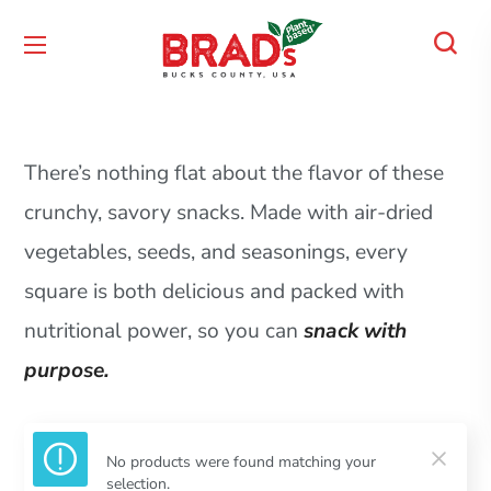
There’s nothing flat about the flavor of these
crunchy, savory snacks. Made with air-dried
vegetables, seeds, and seasonings, every
square is both delicious and packed with
nutritional power, so you can
snack with
purpose.
No products were found matching your
selection.