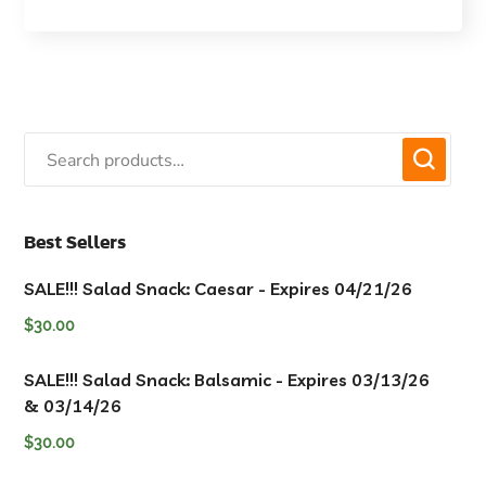
Best Sellers
SALE!!! Salad Snack: Caesar - Expires 04/21/26
$
30.00
SALE!!! Salad Snack: Balsamic - Expires 03/13/26
& 03/14/26
$
30.00