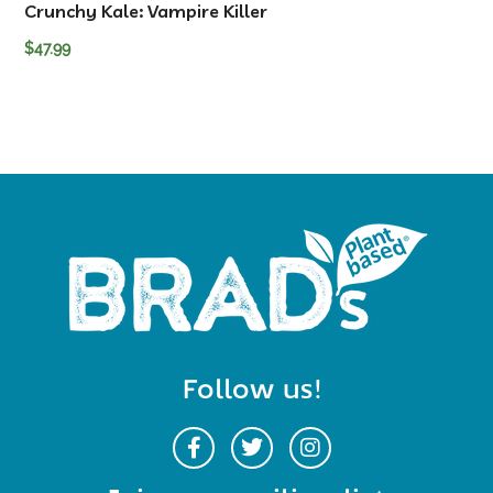
Crunchy Kale: Vampire Killer
$
47.99
Follow us!